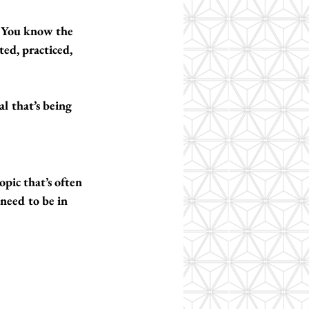
 You know the 
ed, practiced, 
al that’s being 
pic that’s often 
 need to be in 