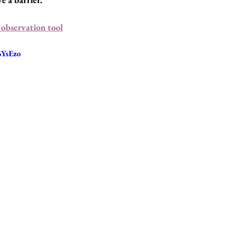
observation tool
6YsEzo