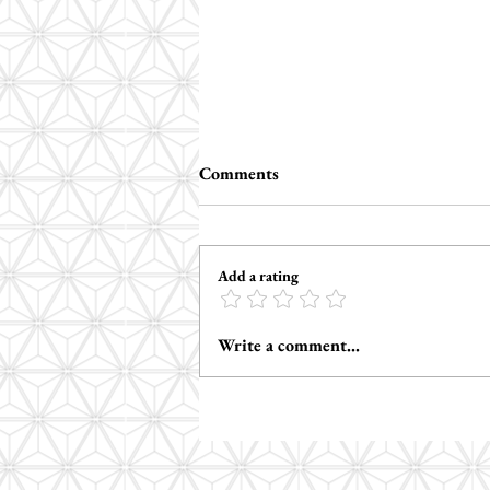
Comments
Add a rating
How to Support Autism
Write a comment...
Regulation in Therapy: 3
Neuro-Affirming Strategies