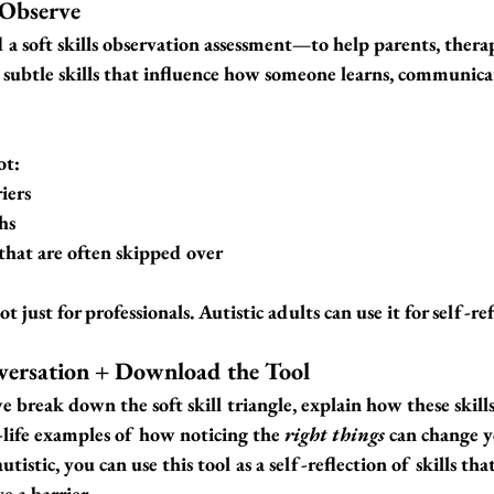
 Observe
 a 
soft skills observation assessment
—to help parents, therap
 subtle skills that influence how someone learns, communica
ot:
iers
hs
that are often skipped over
t just for professionals. Autistic adults can use it for self-re
versation + Download the Tool
we break down the soft skill triangle, explain how these skill
l-life examples of how noticing the 
right things
 can change 
utistic, you can use this tool as a self-reflection of skills tha
e a barrier.