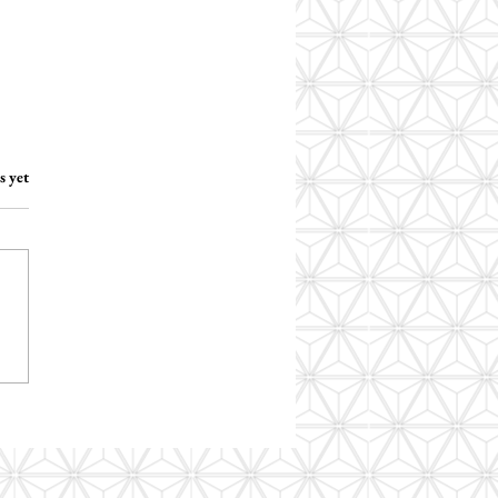
.
s yet
o I assess social
nication in autistic
nts?