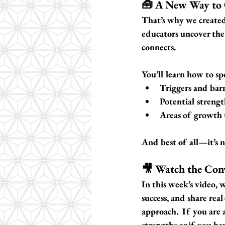
🧰 A New Way to
That’s why we created
educators uncover the
connects.
You’ll learn how to sp
Triggers and barr
Potential strengt
Areas of growth 
And best of all—it’s no
🎥 Watch the Con
In this week’s video, 
success, and share rea
approach.  If you are a
strengths or if you hav