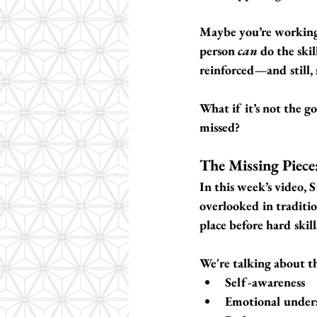
Maybe you’re working 
person 
can
 do the ski
reinforced—and still, 
What if it’s not the g
missed?
The Missing Piece:
In this week’s video, 
overlooked in traditi
place before hard skill
We're talking about th
Self-awareness
Emotional under