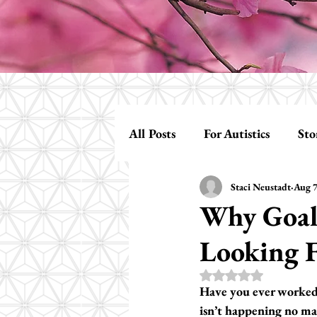
All Posts
For Autistics
Sto
Staci Neustadt
Aug 7
Assessments
Building Rel
Why Goals
Looking 
Rated NaN out of 5 s
Have you ever worked s
isn’t happening no ma