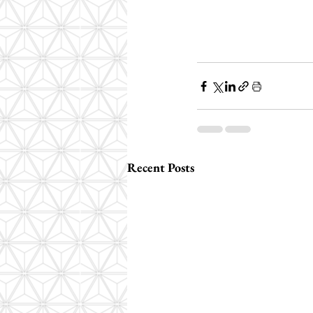
Recent Posts