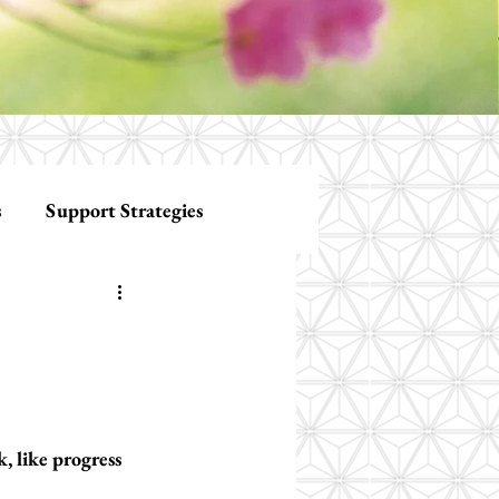
s
Support Strategies
, like progress 