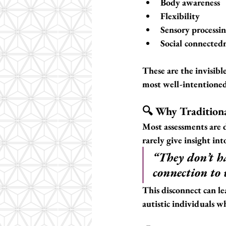
Body awareness
Flexibility
Sensory processi
Social connected
These are the invisib
most well-intentioned 
🔍 Why Tradition
Most assessments are 
rarely give insight int
“They don’t h
connection to 
This disconnect can le
autistic individuals w