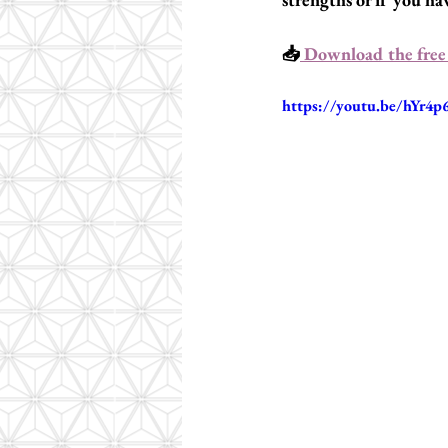
📥
Download the free 
https://youtu.be/hYr4p