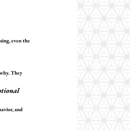
sing, even the 
 why.
 They 
otional 
havior, and 