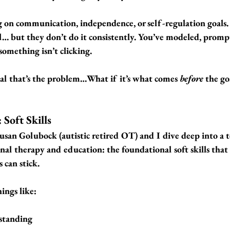
on communication, independence, or self-regulation goals.
ll… but they don’t do it consistently. You’ve modeled, prompt
something isn’t clicking.
oal that’s the problem…
What if it’s what comes 
before
 the go
 Soft Skills
Susan Golubock (autistic retired OT) and I dive deep into a to
onal therapy and education: 
the foundational soft skills that
s can stick.
ings like:
standing