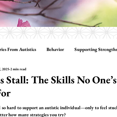
ries From Autistics
Behavior
Supporting Strength
, 2025
2 min read
ationships
Tools
Social Skills
 Stall: The Skills No One’s
For
tars.
o hard to support an autistic individual—only to feel stuck
tter how many strategies you try?