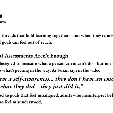
ng
ness
le threads that hold learning together—and when they’re mis
goals can feel out of reach.
al Assessments Aren’t Enough
designed to measure what a person can or can’t do—
but not
o what’s getting in the way. As Susan says in the video:
ave a self-awareness… they don’t have an em
what they did—they just did it.”
ad to goals that feel misaligned, adults who misinterpret be
ho feel misunderstood.