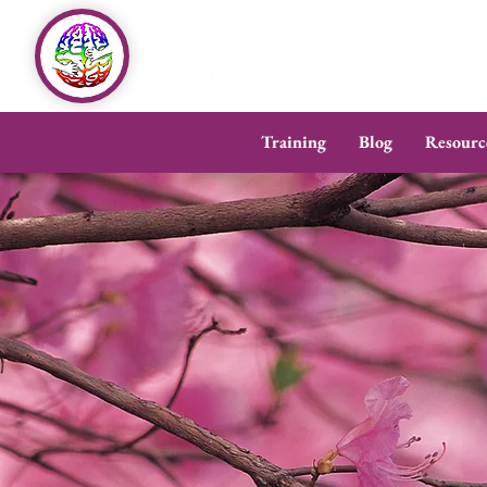
Training
Blog
Resourc