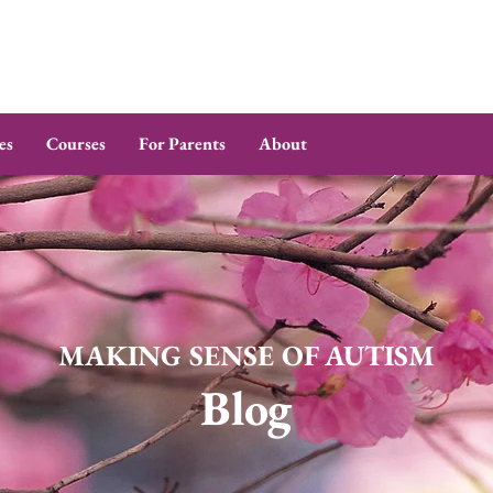
es
Courses
For Parents
About
MAKING SENSE OF AUTISM
Blog