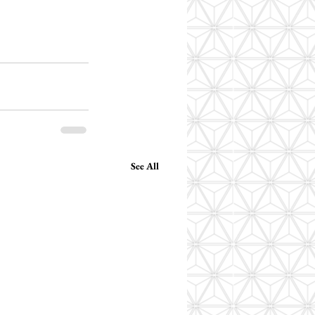
See All