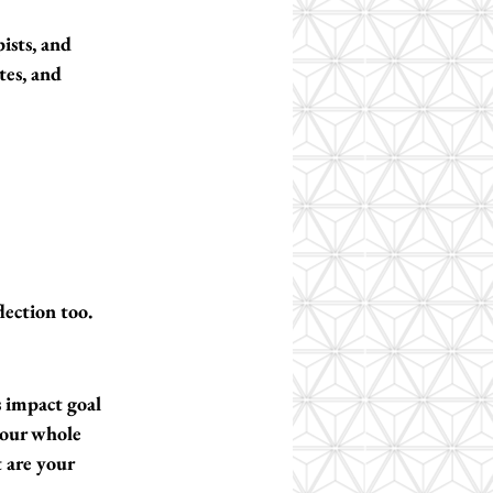
ists, and 
tes, and 
flection too.
s impact goal 
your whole 
t are your 