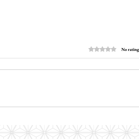
Rated 0 out of 5 stars
No rating
How Do I Write an Autism
How d
Report That Actually
commu
Celebrates Strengths?
stude