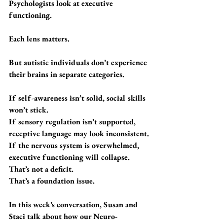
Psychologists look at executive 
functioning.
Each lens matters.
But autistic individuals don’t experience 
their brains in separate categories.
If self-awareness isn’t solid, social skills 
won’t stick.
If sensory regulation isn’t supported, 
receptive language may look inconsistent.
If the nervous system is overwhelmed, 
executive functioning will collapse.
That’s not a deficit.
That’s a foundation issue.
In this week’s conversation, Susan and 
Staci talk about how our Neuro-