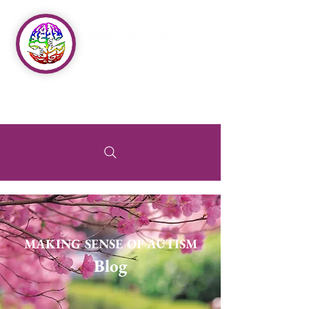
MAKING SENSE OF AUTISM
Blog