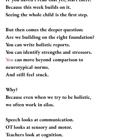
Because this week builds on it.
Seeing the whole child is the first step.
But then comes the deeper question:
Are we building on the right foundation?
You can write holistic reports. 
You can identify strengths and stressors.
You
 can move beyond comparison to 
neurotypical norms.
And still feel stuck.
Why?
Because even when we try to be holistic, 
we often work in silos.
Speech looks at communication.
OT looks at sensory and motor.
Teachers look at cognition.