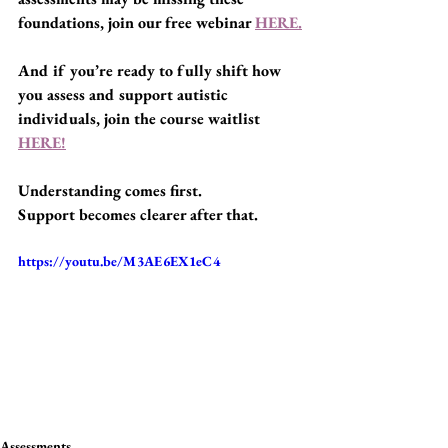
foundations, join our free webinar 
HERE.
And if you’re ready to fully shift how 
you assess and support autistic 
individuals, join the course waitlist 
HERE!
Understanding comes first.
Support becomes clearer after that.
https://youtu.be/M3AE6EX1eC4
Assessments