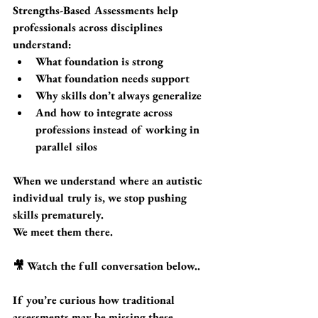
Strengths-Based Assessments help 
professionals across disciplines 
understand:
What foundation is strong
What foundation needs support
Why skills don’t always generalize
And how to integrate across 
professions instead of working in 
parallel silos
When we understand where an autistic 
individual truly is, we stop pushing 
skills prematurely.
We meet them there.
🎥 Watch the full conversation below..
If you’re curious how traditional 
assessments may be missing these 