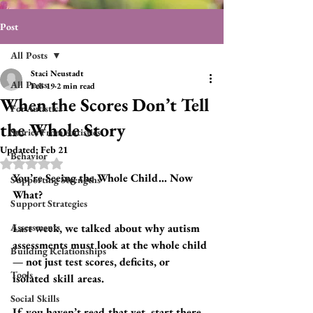
Post
All Posts
Staci Neustadt
All Posts
Feb 19
2 min read
When the Scores Don’t Tell
For Autistics
the Whole Story
Stories From Autistics
Updated:
Feb 21
Behavior
Rated NaN out of 5 stars.
You’re Seeing the Whole Child… Now 
Supporting Strengths
What?
Support Strategies
Assessments
Last week, we talked about why autism 
assessments must look at the whole child 
Building Relationships
— not just test scores, deficits, or 
Tools
isolated skill areas.
Social Skills
If you haven’t read that yet, start there. 