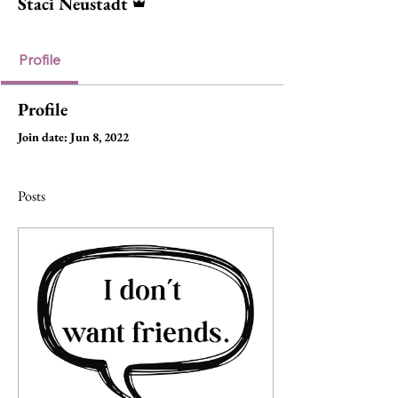
Staci Neustadt
Profile
Profile
Join date: Jun 8, 2022
Posts