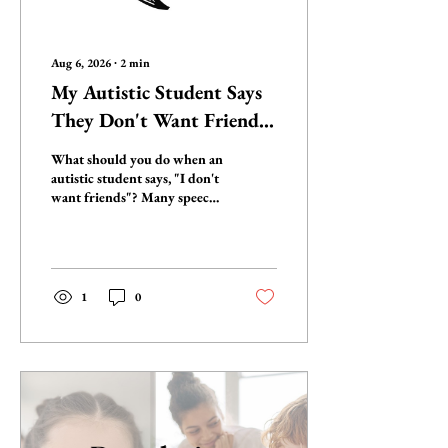
Aug 6, 2026
∙
2
min
My Autistic Student Says
They Don't Want Friends.
Should I Still Teach Social
What should you do when an
Skills?
autistic student says, "I don't
want friends"? Many speech-
language pathologists
wonder whether they should
stop teaching social skills.
The answer isn't as simple as
yes or no. Learn what that
1
0
statement may really mean,
the hidden barriers behind
it, and watch the 12-minute
conversation below to
rethink social
communication through a
neuro-affirming lens.