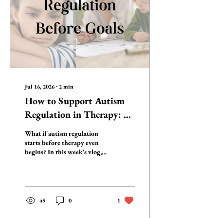
Jul 16, 2026
∙
2
min
How to Support Autism
Regulation in Therapy: 3
Neuro-Affirming
What if autism regulation
Strategies
starts before therapy even
begins? In this week's vlog,
Staci Neustadt, SLP, and
autistic OT Susan Golubock
share three neuro-affirming
strategies you can use every
session to help autistic clients
45
0
1
stay regulated, engaged, and
ready to learn—without