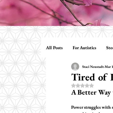
All Posts
For Autistics
Sto
Staci Neustadt
Mar 
Assessments
Building Rel
Tired of 
Rated NaN out of 5 s
A Better Way
Power struggles with s