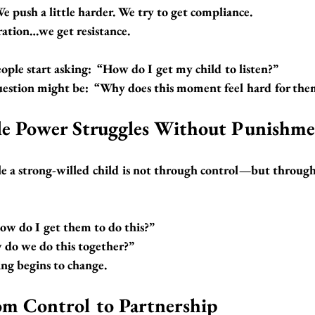
e push a little harder. We try to get compliance.
ation…we get resistance.
ple start asking:  
“How do I get my child to listen?”
estion might be:  
“Why does this moment feel hard for the
e Power Struggles Without Punishm
e a strong-willed child is not through control—but throug
ow do I get them to do this?”
do we do this together?”
ing begins to change.
om Control to Partnership