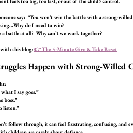
 feels too big, too fast, or out of the child’s control.
meone say:  
“You won’t win the battle with a strong-willed 
nking…
Why do I need to win?
 a battle at all?  Why can’t we work together?
with this blog: 
👉 
The 5-Minute Give & Take Reset
ruggles Happen with Strong-Willed C
ht:
 what I say goes.”
he boss.”
 listen.”
t follow through, it can feel frustrating, confusing, and e
th children are rarely about defiance.