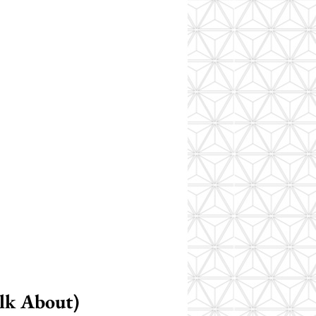
lk About)