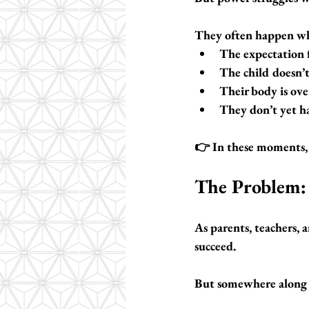
They often happen w
The expectation f
The child doesn’t
Their body is o
They don’t yet ha
👉 In these moments,
The Problem: 
As parents, teachers, 
succeed.
But somewhere along th