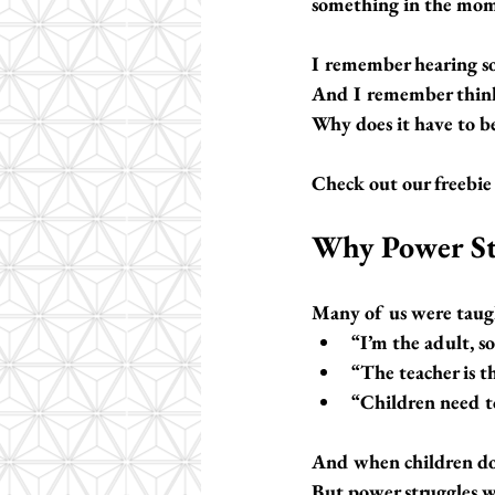
something in the moment
I remember hearing so
And I remember thi
Why does it have to be
Check out our freebie 
Why Power St
Many of us were taug
“I’m the adult, so
“The teacher is t
“Children need to
And when children don’
But power struggles wi