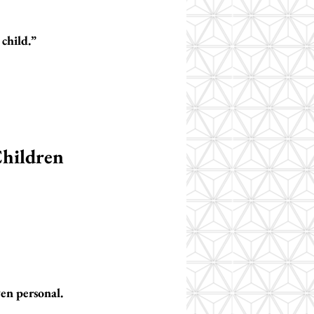
child.”
hildren
ven personal.