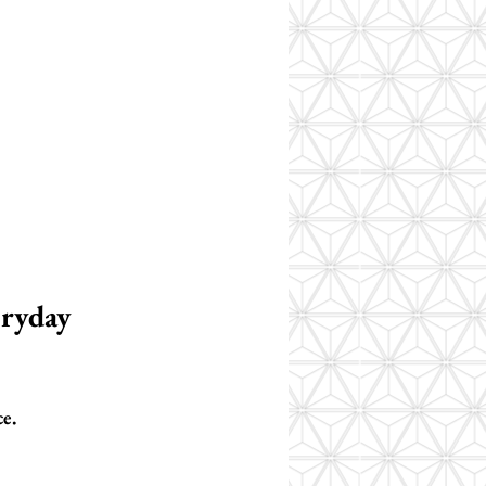
ryday 
ce.