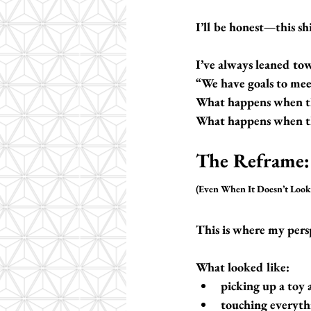
I’ll be honest—this shi
I’ve always leaned tow
“We have goals to mee
What happens when the
What happens when th
The Reframe:
(Even When It Doesn’t Look 
This is where my persp
What looked like:
picking up a toy 
touching everyth