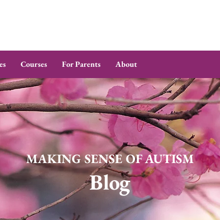
es
Courses
For Parents
About
MAKING SENSE OF AUTISM
Blog