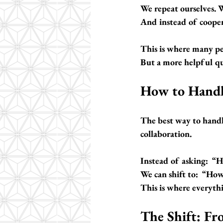
We repeat ourselves. W
And instead of cooper
This is where many peo
But a more helpful qu
How to Handl
The best way to handl
collaboration.
Instead of asking:  
“H
We can shift to:  
“How 
This is where everyth
The Shift: Fr