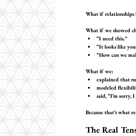
What if relationships
What if we showed ch
“I need this.”
“It looks like yo
“How can we mak
What if we:
explained that ru
modeled flexibil
said, “I’m sorry, 
Because that’s what rea
The Real Ten