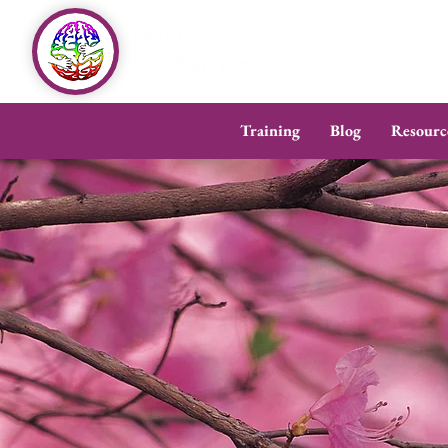
Training
Blog
Resourc