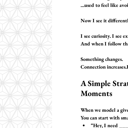
…used to feel like av
Now I see it differentl
I see 
curiosity
. I see 
And when I follow tha
Something changes.
Connection increases.
A Simple Stra
Moments
When we model a 
giv
You can start with smal
“Hey, I need ___