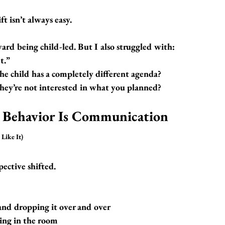
ft isn’t always easy.
ard being child-led. But I also struggled with:
t.”
 child has a completely different agenda?
ey’re not interested in what you planned?
 Behavior Is Communication 
Like It)
ective shifted.
and dropping it over and over
ing in the room