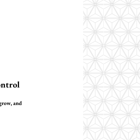
ontrol
 grow, and 