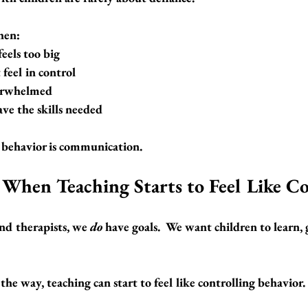
hen:
eels too big
 feel in control
verwhelmed
ve the skills needed
 behavior is communication.
When Teaching Starts to Feel Like C
and therapists, we 
do
 have goals.  We want children to learn,
e way, teaching can start to feel like 
controlling behavior
.