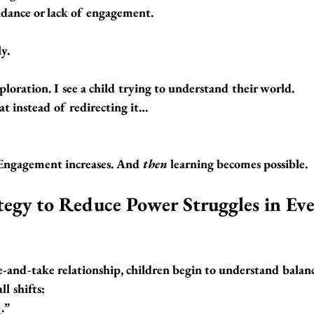
oidance or lack of engagement.
y.
exploration. I see a child trying to understand their world.
t instead of redirecting it…
Engagement increases. And 
then
 learning becomes possible.
tegy to Reduce Power Struggles in Eve
e-and-take relationship
, children begin to understand balan
l shifts:
.”