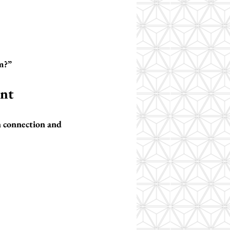
m?”
ent
h connection and 