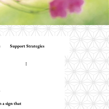
s
Support Strategies
n
 a sign that 