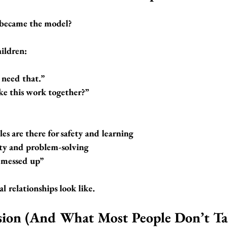
 became the model?
ildren:
u need that.”
e this work together?”
les are there for safety and learning
ity and problem-solving
I messed up”
l relationships look like.
sion (And What Most People Don’t Ta