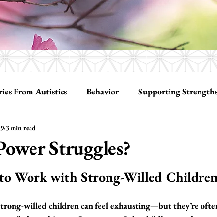
ries From Autistics
Behavior
Supporting Strength
19
3 min read
ationships
Tools
Social Skills
Power Struggles?
tars.
 to Work with Strong-Willed Childre
trong-willed children can feel exhausting—but they’re often