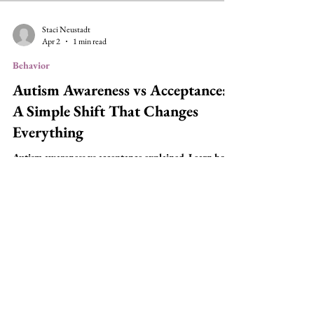
Staci Neustadt
Apr 2
1 min read
Behavior
Autism Awareness vs Acceptance:
A Simple Shift That Changes
Everything
Autism awareness vs acceptance explained. Learn how
behavior is communication and how to better support
autistic individuals.