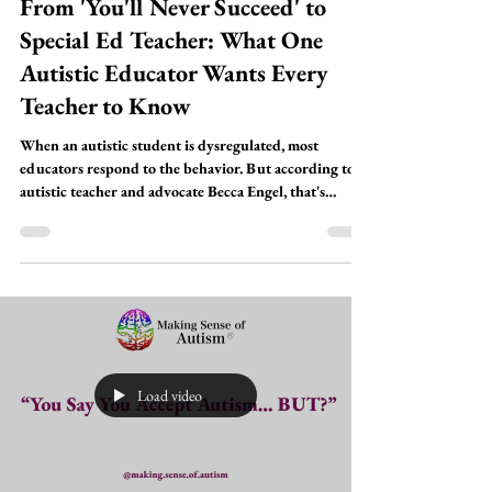
Stories From Autistics
From 'You'll Never Succeed' to
Special Ed Teacher: What One
Autistic Educator Wants Every
Teacher to Know
When an autistic student is dysregulated, most
educators respond to the behavior. But according to
autistic teacher and advocate Becca Engel, that's
exactly where we get it wrong.In this episode of
Making Sense of Autism, Becca joins SLP Stacy Nustat
and occupational therapist Susan Galabach to unpack
what's really happening in a child's nervous system
during moments of dysregulation — and why the
traditional compliance-based approach to classroom
behavior may be doing more h
Load video