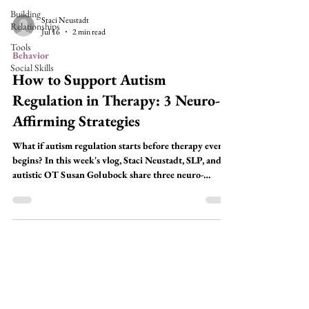
Building
Staci Neustadt
Relationships
Jul 16
2 min read
Tools
Behavior
Social Skills
How to Support Autism
Regulation in Therapy: 3 Neuro-
Affirming Strategies
What if autism regulation starts before therapy even
begins? In this week's vlog, Staci Neustadt, SLP, and
autistic OT Susan Golubock share three neuro-
affirming strategies you can use every session to help
autistic clients stay regulated, engaged, and ready to
learn—without relying on rewards or behavior
management.