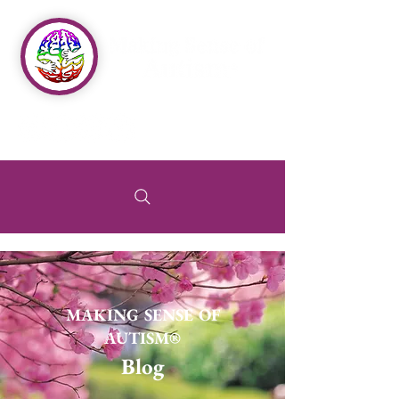
MAKING SENSE OF
AUTISM®
Blog