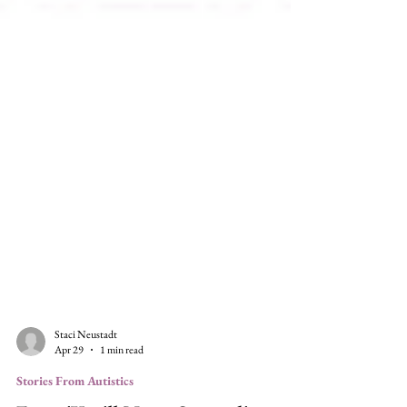
Staci Neustadt
Apr 29
1 min read