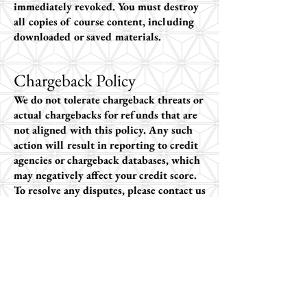
immediately revoked. You must destroy
all copies of course content, including
downloaded or saved materials.
Chargeback Policy
We do not tolerate chargeback threats or
actual chargebacks for refunds that are
not aligned with this policy. Any such
action will result in reporting to credit
agencies or chargeback databases, which
may negatively affect your credit score.
To resolve any disputes, please contact us
directly
at
info@makingsenseofautism.com
.
Non-Refundable Situations
Because of the extensive time and effort
in developing our courses, we cannot