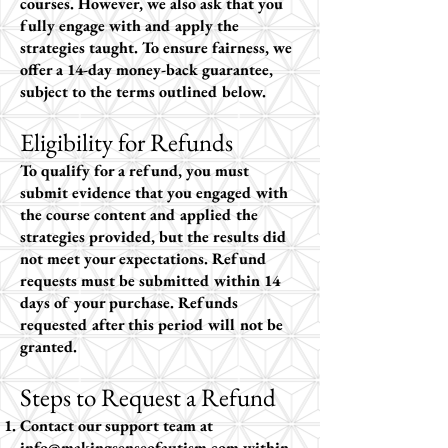
courses. However, we also ask that you
fully engage with and apply the
strategies taught. To ensure fairness, we
offer a 14-day money-back guarantee,
subject to the terms outlined below.
Eligibility for Refunds
To qualify for a refund, you must
submit evidence that you engaged with
the course content and applied the
strategies provided, but the results did
not meet your expectations. Refund
requests must be submitted within 14
days of your purchase. Refunds
requested after this period will not be
granted.
Steps to Request a Refund
Contact our support team at
info@makingsenseofautism.com
within