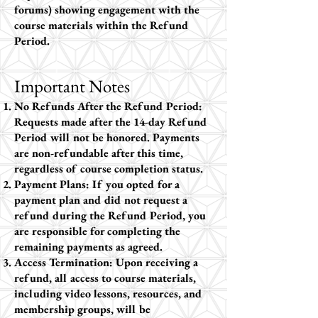
forums) showing engagement with the
course materials within the Refund
Period.
Important Notes
No Refunds After the Refund Period:
Requests made after the 14-day Refund
Period will not be honored. Payments
are non-refundable after this time,
regardless of course completion status.
Payment Plans: If you opted for a
payment plan and did not request a
refund during the Refund Period, you
are responsible for completing the
remaining payments as agreed.
Access Termination: Upon receiving a
refund, all access to course materials,
including video lessons, resources, and
membership groups, will be