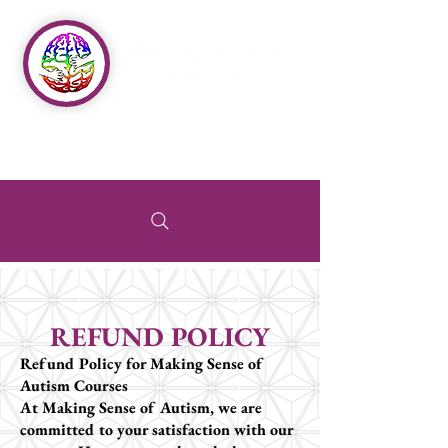
REFUND POLICY
Refund Policy for Making Sense of
Autism Courses
At Making Sense of Autism, we are
committed to your satisfaction with our