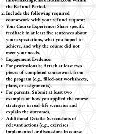
the Refund Period.
Include the following required
coursework with your refund request:
Your Course Experience: Share specific
feedback in at least five sentences about
your expectations, what you hoped to
achieve, and why the course did not
meet your needs.
Engagement Evidence:
For professionals: Attach at least two
pieces of completed coursework from
the program (e.g., filled-out worksheets,
plans, or assignments).
For parents: Submit at least two
examples of how you applied the course
strategies in real-life scenarios and
explain the outcomes.
Additional Details: Screenshots of
relevant actions (e.g., exercises
implemented or discussions in course