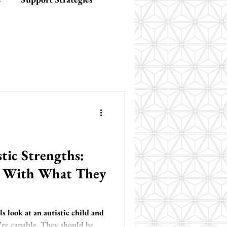
tic Strengths:
s With What They
 look at an autistic child and
’re capable. They should be