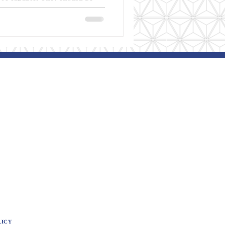
when progress doesn’t happen,
d. This conversation isn’t
ooking differently . This week
we talk about hope —not as
a grounded, realistic belief
understand autistic behavior,
LICY