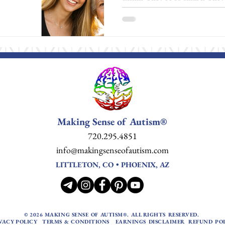
able to do more by now. And 
the blame quietly turns inwar
about doing more. It’s about l
at Making Sense of Autism , 
positivity or optimism, but as 
that there is a better way to 
motivation,
Making Sense of Autism®
720.295.4851
info@makingsenseofautism.com
LITTLETON, CO • PHOENIX, AZ
© 2026 MAKING SENSE OF AUTISM®. ALL RIGHTS RESERVED.
VACY POLICY
TERMS & CONDITIONS
EARNINGS DISCLAIMER
REFUND PO