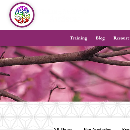
Training
Blog
Resourc
All Posts
For Autistics
Sto