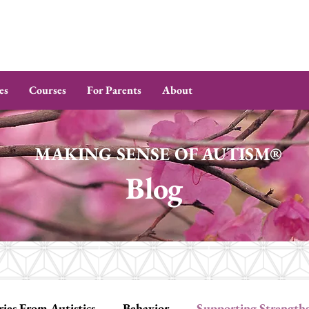
es
Courses
For Parents
About
MAKING SENSE OF AUTISM®
Blog
ries From Autistics
Behavior
Supporting Strength