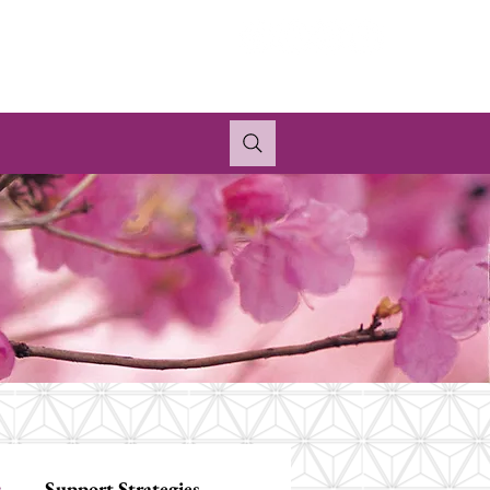
s
Support Strategies