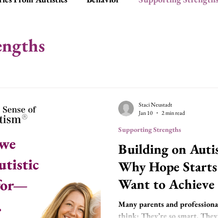
ationships
Tools
Social Skills
engths
Staci Neustadt
Jan 10
2 min read
Supporting Strengths
Building on Autis
Why Hope Start
Want to Achieve
Many parents and professionals
think: They’re so smart. They