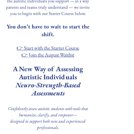
the autistic individuals you support — in a way
parents and teams truly understand — we invite
you to begin with our Starter Course below.
You don’t have to wait to start the
shift.
👉 Start with the Starter Course
👉 Join the August Waitlist
A New Way of Assessing
Autistic Individuals
Neuro-Strength-Based
Assessments
Confidently assess autistic students with tools that
humanize, clarify, and empower—
designed to support both new and experienced
professionals.