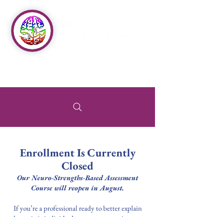
Enrollment Is Currently
Closed
Our Neuro-Strengths-Based Assessment
Course will reopen in August.
If you’re a professional ready to better explain