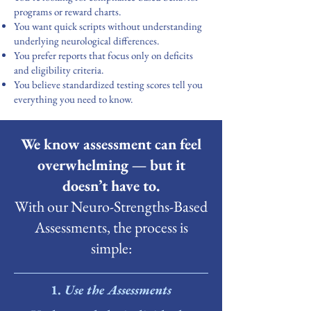
programs or reward charts.
You want quick scripts without understanding
underlying neurological differences.
You prefer reports that focus only on deficits
and eligibility criteria.
You believe standardized testing scores tell you
everything you need to know.
We know assessment can feel
overwhelming — but it
doesn’t have to.
With our Neuro-Strengths-Based
Assessments, the process is
simple:
​1.
Use the Assessments