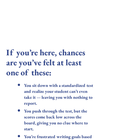
When standardized testing isn't possible - or
when it gives you nothing useful-
Use the information learned in this course to
support your autistic students.
If you’re here, chances
are you’ve felt at least
one of these:
You sit down with a standardized test
and realize your student can’t even
take it — leaving you with nothing to
report.
You push through the test, but the
scores come back low across the
board, giving you no clue where to
start.
You’re frustrated writing goals based