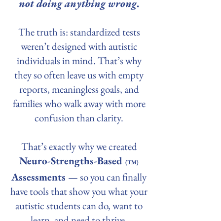
not doing anything wrong
.
The truth is: standardized tests
weren’t designed with autistic
individuals in mind. That’s why
they so often leave us with empty
reports, meaningless goals, and
families who walk away with more
confusion than clarity.
That’s exactly why we created
Neuro-Strengths-Based
(TM)
Assessments
— so you can finally
have tools that show you what your
autistic students can do, want to
learn, and need to thrive.