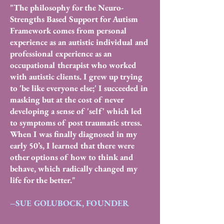
"The philosophy for the Neuro-
Strengths Based Support for Autism
Framework comes from personal
experience as an autistic individual and
professional experience as an
occupational therapist who worked
with autistic clients. I grew up trying
to 'be like everyone else;' I succeeded in
masking but at the cost of never
developing a sense of 'self' which led
to symptoms of post traumatic stress.
When I was finally diagnosed in my
early 50’s, I learned that there were
other options of how to think and
behave, which radically changed my
life for the better."
–SUE GOLUBOCK, FOUNDER