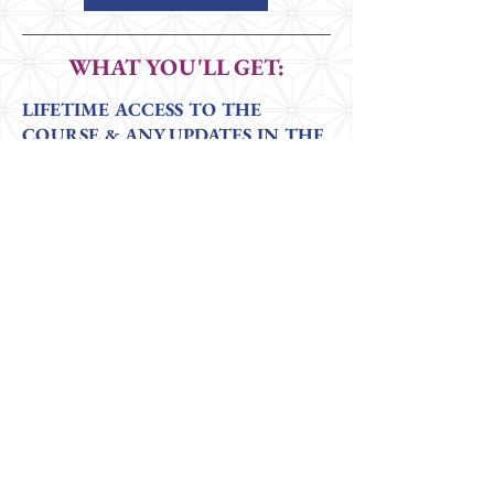
WHAT YOU'LL GET:
LIFETIME ACCESS TO THE
COURSE & ANY UPDATES IN THE
FUTURE
4 Core Modules
packed with clear, in-
depth explanations of what is included in
the assessments, how to administer them, &
how to interpret results.
PLUS Case Study Examples
Bonus: Live virtual coaching sessions
to explore findings and questions that
arise during assessments, 6 meetings
over 6 months.