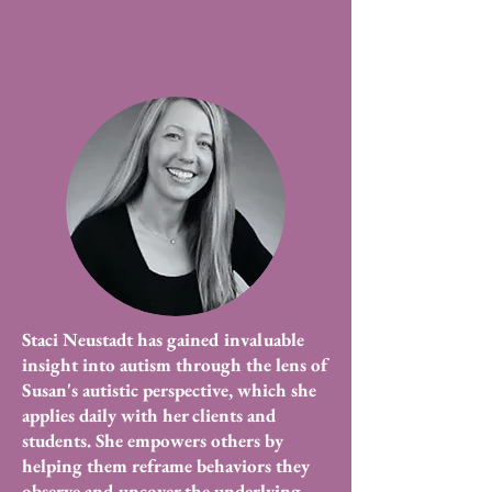
Staci Neustadt has gained invaluable
insight into autism through the lens of
Susan's autistic perspective, which she
applies daily with her clients and
students. She empowers others by
helping them reframe behaviors they
observe and uncover the underlying