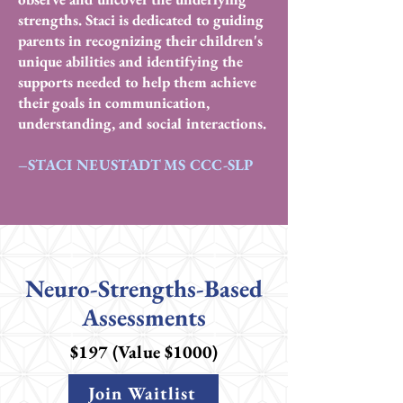
strengths. Staci is dedicated to guiding
parents in recognizing their children's
unique abilities and identifying the
supports needed to help them achieve
their goals in communication,
understanding, and social interactions.
–STACI NEUSTADT MS CCC-SLP
Neuro-Strengths-Based
Assessments
$197 (Value $1000)
Join Waitlist