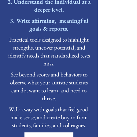
2. Understand the individual at a
deeper level.
3. Write affirming, meaningful
goals & reports.
Practical tools designed to highlight
strengths, uncover potential, and
identify needs that standardized tests
miss.
See beyond scores and behaviors to
observe what your autistic students
can do, want to learn, and need to
thrive.
Walk away with goals that feel good,
make sense, and create buy-in from
students, families, and colleagues.