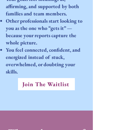
affirming, and supported by both
families and team members.
Other professionals start looking to
you as the one who “gets it” —
because your reports capture the
whole picture.
You feel connected, confident, and
energized instead of stuck,
overwhelmed, or doubting your
skills.
Join The Waitlist