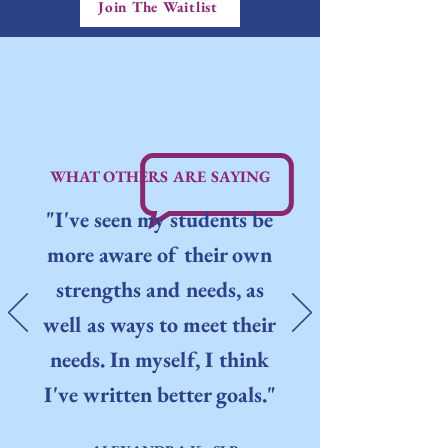
Join The Waitlist
WHAT OTHERS ARE SAYING
"I've seen my students be
more aware of their own
strengths and needs, as
well as ways to meet their
needs. In myself, I think
I've written better goals."