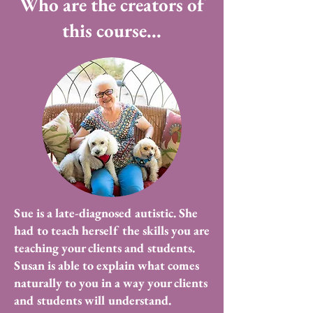
Who are the creators of
this course...
Sue is a late-diagnosed autistic. She
had to teach herself the skills you are
teaching your clients and students.
Susan is able to explain what comes
naturally to you in a way your clients
and students will understand.