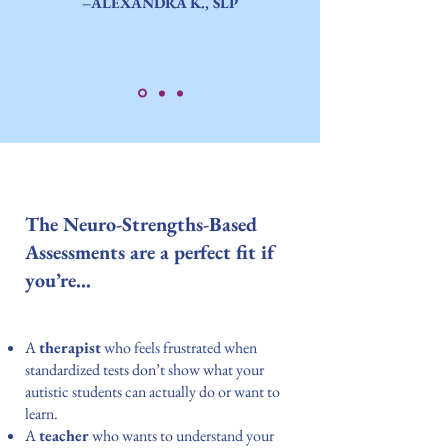
–ALEXANDRA K., SLP
The Neuro-Strengths-Based
Assessments are a perfect fit if
you’re…
A
therapist
who feels frustrated when
standardized tests don’t show what your
autistic students can actually do or want to
learn.
A
teacher
who wants to understand your