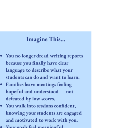
Imagine This…
You no longer dread writing reports
because you finally have clear
language to describe what your
students can do and want to learn.
Families leave meetings feeling
hopeful and understood — not
defeated by low scores.
You walk into sessions confident,
knowing your students are engaged
and motivated to work with you.
Your goals feel meaningful,