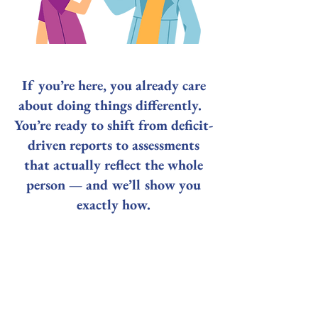
If you’re here, you already care
about doing things differently.
You’re ready to shift from deficit-
driven reports to assessments
that actually reflect the whole
person — and we’ll show you
exactly how.