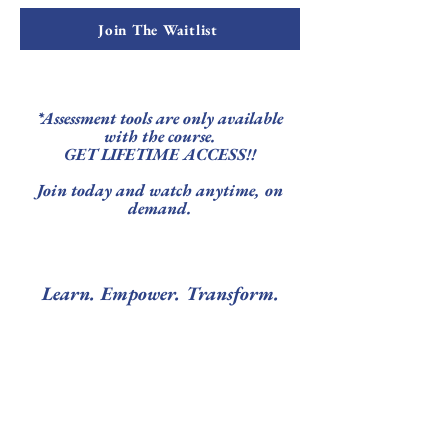
Join The Waitlist
*Assessment tools are only available
with the course.
GET LIFETIME ACCESS!!
Join today and watch anytime, on
demand.
Learn. Empower. Transform.