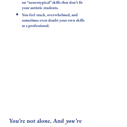
on “neurotypical” skills that don’t fit
your autistic students.
You feel stuck, overwhelmed, and
sometimes even doubt your own skills
as a professional.
​You’re not alone. And
you’re