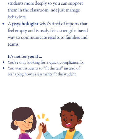
students more deeply so you can support
them in the classroom, not just manage
behaviors.
A
psychologist
who’s tired of reports that
feel empty and is ready for a strengths-based
way to communicate results to families and
teams.
It’s not for you if…
You’re only looking for a quick compliance fix.
You want students to “fit the test” instead of
reshaping how assessments fit the student.