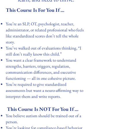
This Course Is For You If…
You’re an SLP, OT, psychologist, teacher,
administrator, or related professional who feels
like standardized scores don’t tell the whole
story.
You’ve walked out of evaluations thinking, “I
still don’t really know this child.”
You want a clear framework to understand
strengths, barriers, triggers, regulation,
communication differences, and executive
functioning — all in one cohesive picture.
You’re required to give standardized
assessments but want a neuro-affirming way to
interpret them and write reports.
This Course Is NOT For You If…
You believe autism should be trained out of a
person.
You’re looking for compliance-based behavior