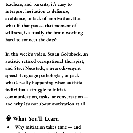
teachers, and parents, it’s easy to 
interpret hesitation as defiance, 
avoidance, or lack of motivation. But 
what if that pause, that moment of 
stillness, is actually the brain working 
hard to connect the dots?
In this week’s video, 
Susan Golubock
, an 
autistic retired occupational therapist, 
and 
Staci Neustadt
, a neurodivergent 
speech-language pathologist, unpack 
what’s really happening when autistic 
individuals struggle to 
initiate 
communication, tasks, or conversation
 — 
and why it’s not about motivation at all.
🧠 What You’ll Learn
Why initiation takes time
 — and 