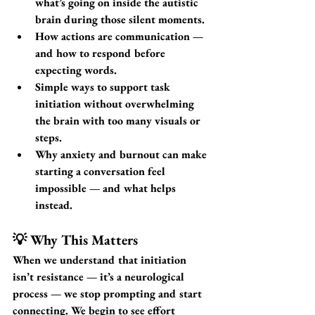
what’s going on inside the autistic 
brain during those silent moments.
How actions are communication
 — 
and how to respond before 
expecting words.
Simple ways to support task 
initiation
 without overwhelming 
the brain with too many visuals or 
steps.
Why anxiety and burnout
 can make 
starting a conversation feel 
impossible — and what helps 
instead.
💡 Why This Matters
When we understand that initiation 
isn’t resistance — it’s a neurological 
process — we stop prompting and start 
connecting. We begin to see effort 