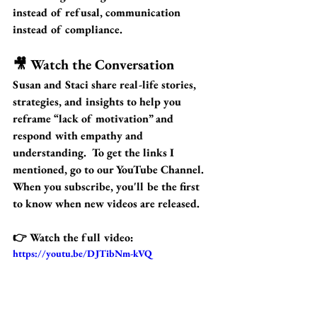
instead of refusal, communication 
instead of compliance.
🎥 Watch the Conversation
Susan and Staci share real-life stories, 
strategies, and insights to help you 
reframe “lack of motivation” and 
respond with empathy and 
understanding.  To get the links I 
mentioned, go to our YouTube Channel.  
When you subscribe, you'll be the first 
to know when new videos are released.
👉 
Watch the full video:
https://youtu.be/DJTibNm-kVQ