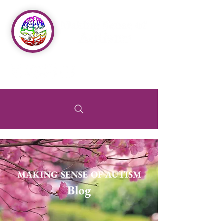
MAKING SENSE OF AUTISM
Blog