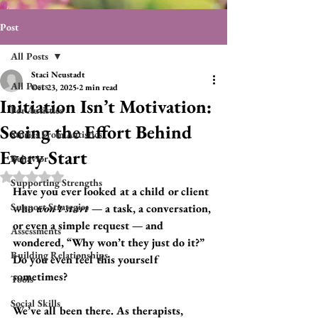
Post
All Posts
Staci Neustadt
All Posts
Oct 23, 2025
2 min read
Initiation Isn’t Motivation:
For Autistics
Seeing the Effort Behind
Stories From Autistics
Every Start
Behavior
Rated NaN out of 5 stars.
Supporting Strengths
Have you ever looked at a child or client 
Support Strategies
who 
won’t start
 — a task, a conversation, 
or even a simple request — and 
Assessments
wondered, “Why won’t they just do it?”   
Building Relationships
Do you even feel this yourself 
sometimes?
Tools
Social Skills
We’ve all been there. As therapists, 