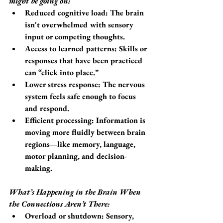
might be going on:
Reduced cognitive load
: The brain 
isn't overwhelmed with sensory 
input or competing thoughts.
Access to learned patterns
: Skills or 
responses that have been practiced 
can “click into place.”
Lower stress response
: The nervous 
system feels safe enough to focus 
and respond.
Efficient processing
: Information is 
moving more fluidly between brain 
regions—like memory, language, 
motor planning, and decision-
making.
What’s Happening in the Brain When 
the Connections Aren’t There:
Overload or shutdown: Sensory, 