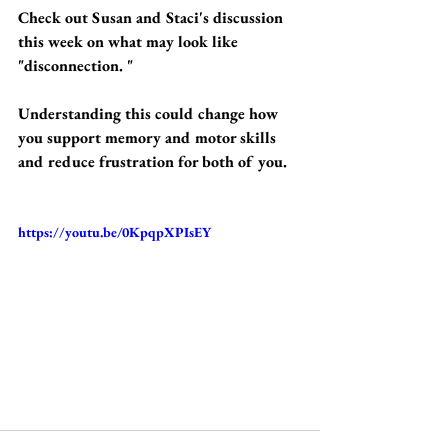
Check out Susan and Staci's discussion 
this week on what may look like 
"disconnection. " 
Understanding this could change how 
you support memory and motor skills 
and reduce frustration for both of you.
https://youtu.be/0KpqpXPIsEY