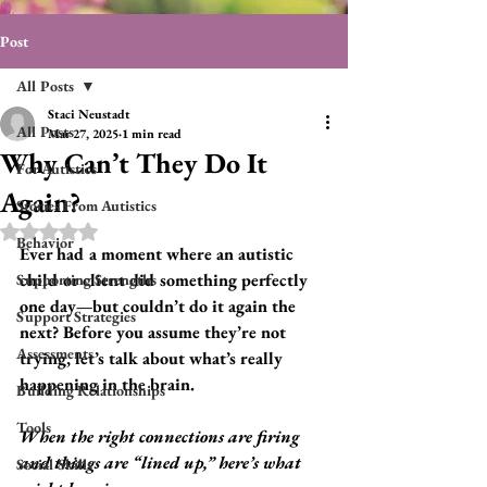
Post
All Posts
Staci Neustadt
All Posts
Mar 27, 2025
1 min read
Why Can’t They Do It
For Autistics
Again?
Stories From Autistics
Rated NaN out of 5 stars.
Behavior
Ever had a moment where an autistic 
child or client did something perfectly 
Supporting Strengths
one day—but couldn’t do it again the 
Support Strategies
next? Before you assume they’re not 
Assessments
trying, let’s talk about what’s really 
happening in the brain.
Building Relationships
Tools
When the right connections are firing 
and things are “lined up,” here’s what 
Social Skills