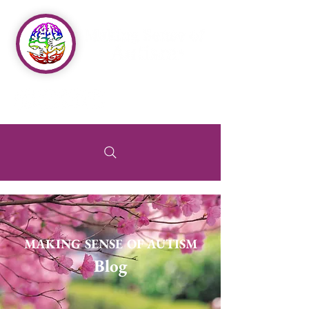
MAKING SENSE OF AUTISM
Blog