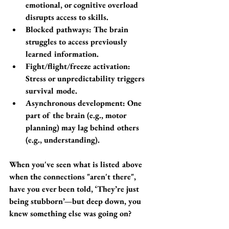
emotional, or cognitive overload 
disrupts access to skills.
Blocked pathways: The brain 
struggles to access previously 
learned information.
Fight/flight/freeze activation: 
Stress or unpredictability triggers 
survival mode.
Asynchronous development: One 
part of the brain (e.g., motor 
planning) may lag behind others 
(e.g., understanding).
When you've seen what is listed above 
when the connections "aren't there", 
have you ever been told, ‘They’re just 
being stubborn’—but deep down, you 
knew something else was going on?