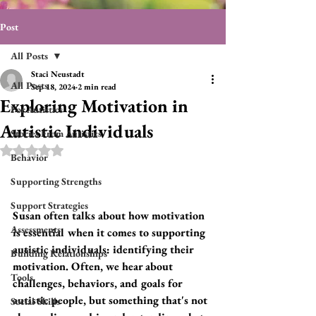
Post
All Posts
Staci Neustadt
All Posts
Sep 18, 2024
2 min read
Exploring Motivation in
For Autistics
Autistic Individuals
Stories From Autistics
Rated NaN out of 5 stars.
Behavior
Supporting Strengths
Support Strategies
Susan often talks about how motivation 
Assessments
is essential when it comes to supporting 
autistic individuals: identifying their 
Building Relationships
motivation. Often, we hear about 
Tools
challenges, behaviors, and goals for 
autistic people, but something that's not 
Social Skills