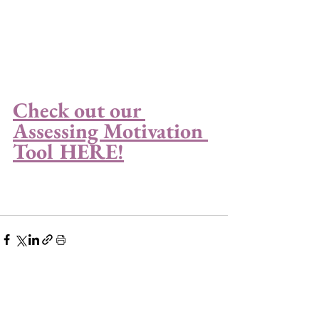
Check out our 
Assessing Motivation 
Tool HERE!