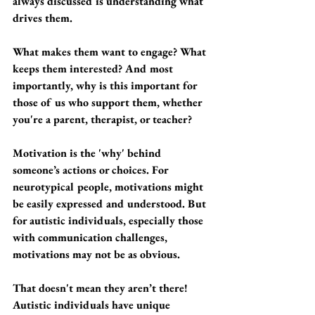
always discussed is understanding what 
drives them. 
What makes them want to engage? What 
keeps them interested? And most 
importantly, why is this important for 
those of us who support them, whether 
you're a parent, therapist, or teacher?
Motivation is the 'why' behind 
someone’s actions or choices. For 
neurotypical people, motivations might 
be easily expressed and understood. But 
for autistic individuals, especially those 
with communication challenges, 
motivations may not be as obvious. 
That doesn't mean they aren’t there! 
Autistic individuals have unique 