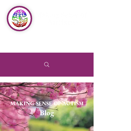
MAKING SENSE OF AUTISM
Blog