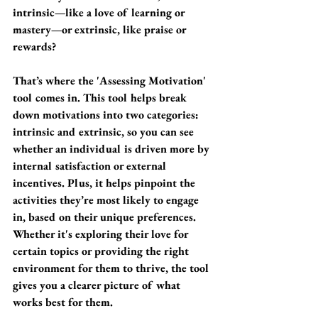
intrinsic—like a love of learning or 
mastery—or extrinsic, like praise or 
rewards?
That’s where the 'Assessing Motivation' 
tool comes in. This tool helps break 
down motivations into two categories: 
intrinsic and extrinsic, so you can see 
whether an individual is driven more by 
internal satisfaction or external 
incentives. Plus, it helps pinpoint the 
activities they’re most likely to engage 
in, based on their unique preferences. 
Whether it's exploring their love for 
certain topics or providing the right 
environment for them to thrive, the tool 
gives you a clearer picture of what 
works best for them.