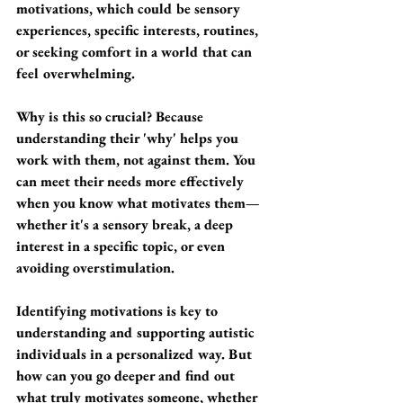
motivations, which could be sensory 
experiences, specific interests, routines, 
or seeking comfort in a world that can 
feel overwhelming.
Why is this so crucial? Because 
understanding their 'why' helps you 
work with them, not against them. You 
can meet their needs more effectively 
when you know what motivates them—
whether it's a sensory break, a deep 
interest in a specific topic, or even 
avoiding overstimulation.
Identifying motivations is key to 
understanding and supporting autistic 
individuals in a personalized way. But 
how can you go deeper and find out 
what truly motivates someone, whether 