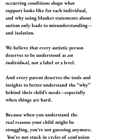
occurring conditions shape what 
support looks like for each individual, 
and why using blanket statements about 
autism only leads to misunderstanding—
and isolation.
We believe that every autistic person 
deserves to be understood as 
an 
individual,
 not a label or a level.
And every parent deserves the tools and 
insights to better understand the “why” 
behind their child’s needs—especially 
when things are hard.
Because when you understand the 
real
 reasons your child might be 
struggling, you’re not guessing anymore. 
 You’re not stuck in cycles of confusion 