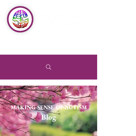
MAKING SENSE OF AUTISM
Blog