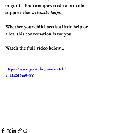
or guilt.  You’re empowered to provide 
support that 
actually helps.
Whether your child needs a little help or 
a lot, this conversation is for you.
Watch the full video below...
https://www.youtube.com/watch?
v=Ifs2d5m0v8Y