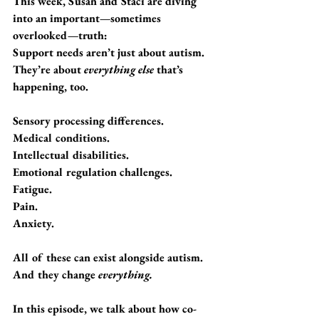
This week, Susan and Staci are diving 
into an important—sometimes 
overlooked—truth:
Support needs aren’t just about autism.  
They’re about 
everything else
 that’s 
happening, too.
Sensory processing differences.
Medical conditions.
Intellectual disabilities.
Emotional regulation challenges.
Fatigue. 
Pain. 
Anxiety.
All of these can exist alongside autism. 
And they change 
everything.
In this episode, we talk about how co-