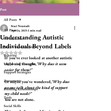
Post
All Posts
Staci Neustadt
All Posts
Apr 24, 2025
1 min read
Understanding Autistic
For Autistics
Individuals Beyond Labels
Stories From Autistics
Rated NaN out of 5 stars.
Behavior
If you’ve ever looked at another autistic 
child and thought,
"Why does it seem 
Supporting Strengths
easier for them?"
Support Strategies
Assessments
Or maybe you've wondered,
"Why does 
no one talk about the kind of support 
Building Relationships
my child needs?"
Tools
You are not alone.
Social Skills