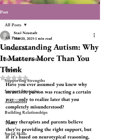
Post
All Posts
Staci Neustadt
All Posts
Mar 20, 2025
1 min read
Understanding Autism: Why
For Autistics
It Matters More Than You
Stories From Autistics
Think
Behavior
Rated NaN out of 5 stars.
Supporting Strengths
Have you ever assumed you knew why 
Support Strategies
an autistic person was reacting a certain 
way—only to realize later that you 
Assessments
completely misunderstood? 
Building Relationships
Many therapists and parents believe 
Tools
they’re providing the right support, but 
Social Skills
if it's based on neurotypical reasoning, 