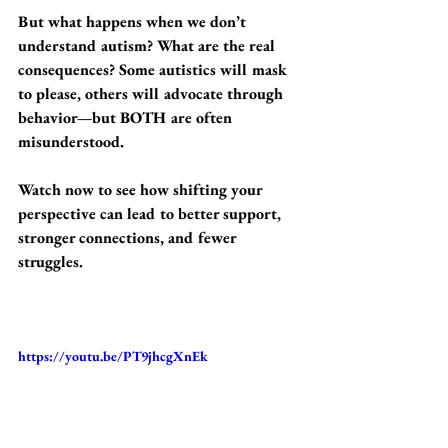
But what happens when we don’t 
understand autism? What are the real 
consequences? Some autistics will mask 
to please, others will advocate through 
behavior—but BOTH are often 
misunderstood. 
Watch now to see how shifting your 
perspective can lead to better support, 
stronger connections, and fewer 
struggles. 
https://youtu.be/PT9jhcgXnEk