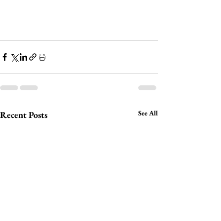
See All
Recent Posts