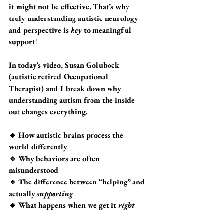
it might not be effective. That’s why 
truly understanding autistic neurology 
and perspective is 
key
 to meaningful 
support!
In today’s video
, Susan Golubock 
(autistic retired Occupational 
Therapist) and I break down why 
understanding autism from the inside 
out
 changes everything.
🔹 How autistic brains process the 
world differently
🔹 Why behaviors are often 
misunderstood
🔹 The difference between “helping” and 
actually 
supporting
🔹 What happens when we get it 
right