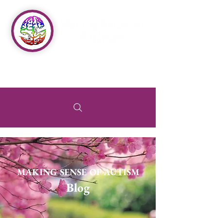
MAKING SENSE OF AUTISM
Blog