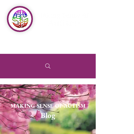
MAKING SENSE OF AUTISM
Blog