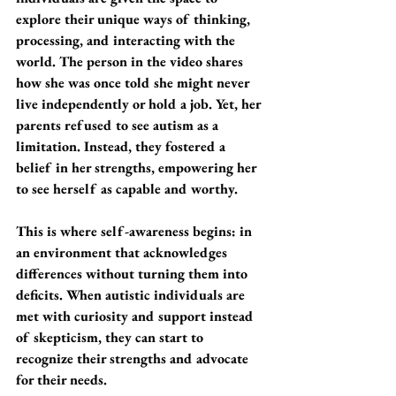
explore their unique ways of thinking, 
processing, and interacting with the 
world. The person in the video shares 
how she was once told she might never 
live independently or hold a job. Yet, her 
parents refused to see autism as a 
limitation. Instead, they fostered a 
belief in her strengths, empowering her 
to see herself as capable and worthy.
This is where self-awareness begins: in 
an environment that acknowledges 
differences without turning them into 
deficits. When autistic individuals are 
met with curiosity and support instead 
of skepticism, they can start to 
recognize their strengths and advocate 
for their needs.