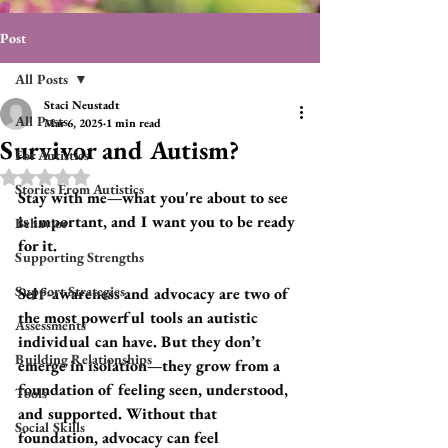
Post
All Posts
Staci Neustadt
All Posts
Mar 6, 2025
1 min read
Survivor and Autism?
For Autistics
Rated NaN out of 5 stars.
Stories From Autistics
Stay with me—what you're about to see 
is important, and I want you to be ready 
Behavior
for it.
Supporting Strengths
Support Strategies
Self-awareness and advocacy are two of 
the most powerful tools an autistic 
Assessments
individual can have. But they don’t 
Building Relationships
emerge in isolation—they grow from a 
foundation of feeling seen, understood, 
Tools
and supported. Without that 
Social Skills
foundation, advocacy can feel 