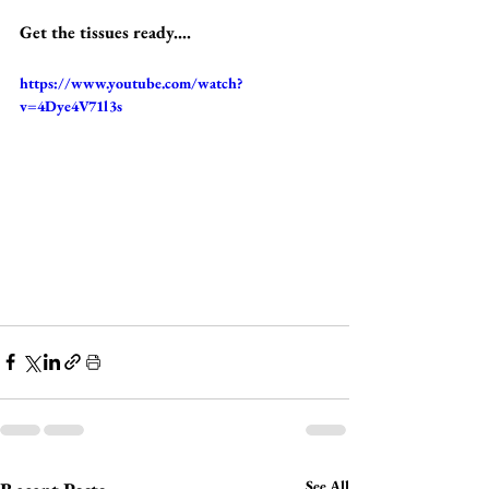
Get the tissues ready....
https://www.youtube.com/watch?
v=4Dye4V71l3s
See All