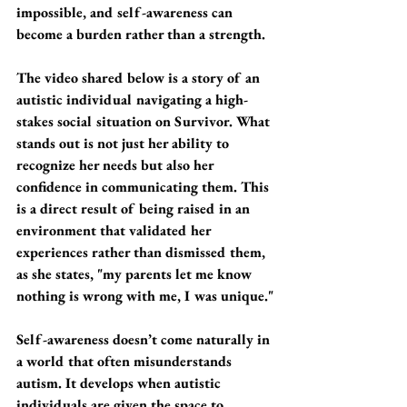
impossible, and self-awareness can 
become a burden rather than a strength.
The video shared below is a story of an 
autistic individual navigating a high-
stakes social situation on Survivor. What 
stands out is not just her ability to 
recognize her needs but also her 
confidence in communicating them. This 
is a direct result of being raised in an 
environment that validated her 
experiences rather than dismissed them, 
as she states, "my parents let me know 
nothing is wrong with me, I was unique."
Self-awareness doesn’t come naturally in 
a world that often misunderstands 
autism. It develops when autistic 
individuals are given the space to 