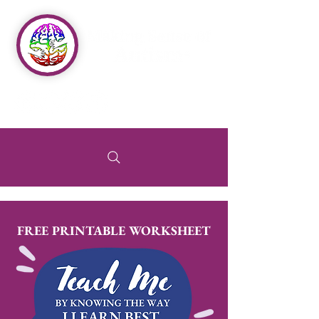
FREE PRINTABLE WORKSHEET