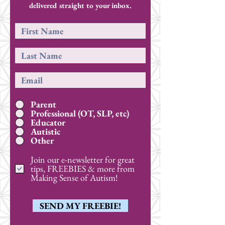
delivered straight to your inbox.
Parent
Professional (OT, SLP, etc)
Educator
Autistic
Other
Join our e-newsletter for great
tips, FREEBIES & more from
Making Sense of Autism!
SEND MY FREEBIE!