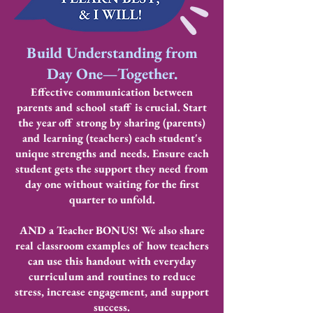
Build Understanding from
Day One—Together.
Effective communication between
parents and school staff is crucial. Start
the year off strong by sharing (parents)
and learning (teachers) each student's
unique strengths and needs. Ensure each
student gets the support they need from
day one without waiting for the first
quarter to unfold.
AND a Teacher BONUS! We also share
real classroom examples of how teachers
can use this handout with everyday
curriculum and routines to reduce
stress, increase engagement, and support
success.