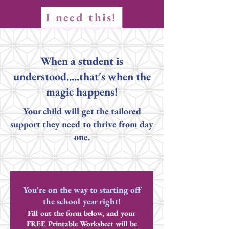
I need this!
When a student is
understood.....that's when the
magic happens!
Your child will get the tailored
support they need to thrive from day
one.
You're on the way to starting off
the school year right!
Fill out the form below, and your
FREE Printable Worksheet will be