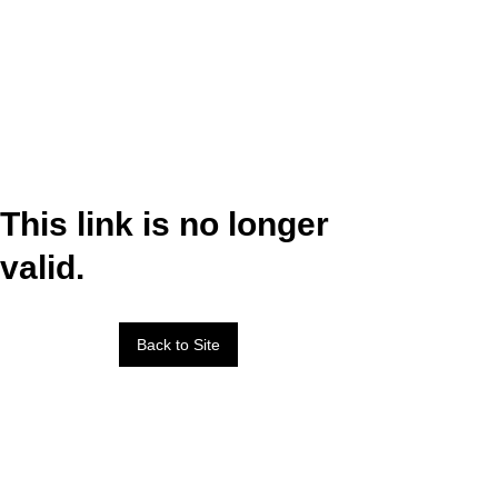
This link is no longer
valid.
Back to Site